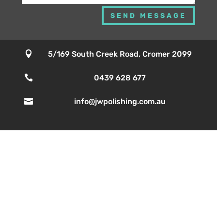
SEND MESSAGE

5/169 South Creek Road, Cromer 2099

0439 628 677

info@jwpolishing.com.au