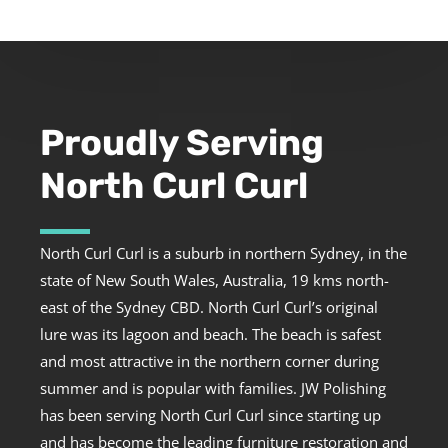
Proudly Serving
North Curl Curl
North Curl Curl is a suburb in northern Sydney, in the
state of New South Wales, Australia, 19 kms north-
east of the Sydney CBD. North Curl Curl’s original
lure was its lagoon and beach. The beach is safest
and most attractive in the northern corner during
summer and is popular with families. JW Polishing
has been serving North Curl Curl since starting up
and has become the leading furniture restoration and