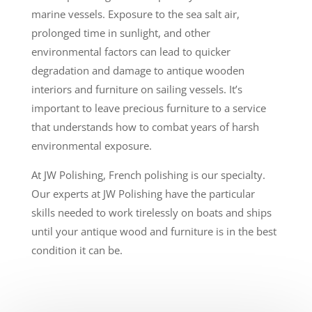
marine vessels. Exposure to the sea salt air,
prolonged time in sunlight, and other
environmental factors can lead to quicker
degradation and damage to antique wooden
interiors and furniture on sailing vessels. It’s
important to leave precious furniture to a service
that understands how to combat years of harsh
environmental exposure.
At JW Polishing, French polishing is our specialty.
Our experts at JW Polishing have the particular
skills needed to work tirelessly on boats and ships
until your antique wood and furniture is in the best
condition it can be.