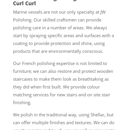
Curl Curl
Marine vessels are not our only specialty at JW
Polishing. Our skilled craftsmen can provide
polishing care in a number of areas. We always
start by spraying specific areas and surfaces with a
coating to provide protection and shine, using
products that are environmentally conscious.
Our French polishing expertise is not limited to
furniture; we can also restore and protect wooden
staircases to make them look as breathtaking as
they did when first built. We provide colour
matching services for new stairs and on site stair
finishing.
We polish in the traditional way, using Shellac, but
can offer multiple finishes and textures. We can do