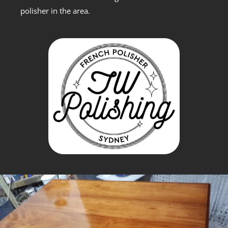
polisher in the area.