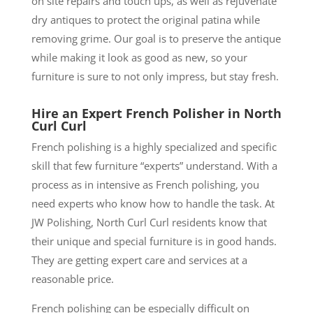
on site repairs and touch ups, as well as rejuvenate
dry antiques to protect the original patina while
removing grime. Our goal is to preserve the antique
while making it look as good as new, so your
furniture is sure to not only impress, but stay fresh.
Hire an Expert French Polisher in North
Curl Curl
French polishing is a highly specialized and specific
skill that few furniture “experts” understand. With a
process as in intensive as French polishing, you
need experts who know how to handle the task. At
JW Polishing, North Curl Curl residents know that
their unique and special furniture is in good hands.
They are getting expert care and services at a
reasonable price.
French polishing can be especially difficult on