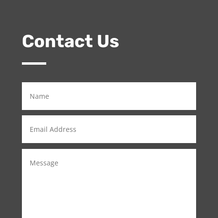
Contact Us