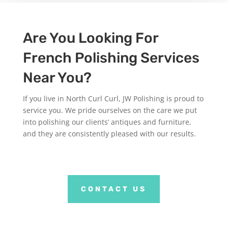
Are You Looking For
French Polishing Services
Near You?
If you live in North Curl Curl, JW Polishing is proud to
service you. We pride ourselves on the care we put
into polishing our clients’ antiques and furniture,
and they are consistently pleased with our results.
CONTACT US