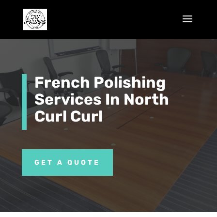
French Polishing
Services In North
Curl Curl
GET A QUOTE