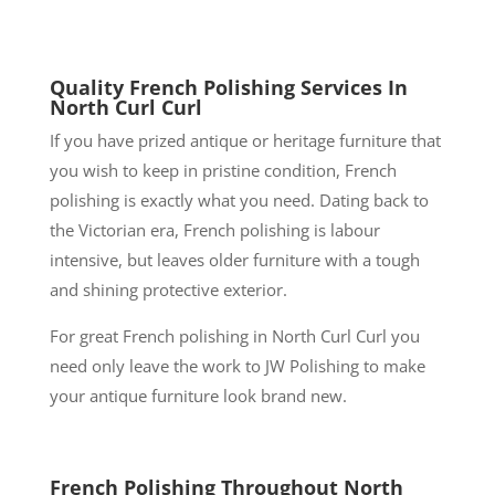
Quality French Polishing Services In
North Curl Curl
If you have prized antique or heritage furniture that
you wish to keep in pristine condition, French
polishing is exactly what you need. Dating back to
the Victorian era, French polishing is labour
intensive, but leaves older furniture with a tough
and shining protective exterior.
For great French polishing in North Curl Curl you
need only leave the work to JW Polishing to make
your antique furniture look brand new.
French Polishing Throughout North