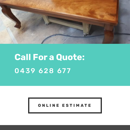
Call For a Quote:
0439 628 677
ONLINE ESTIMATE