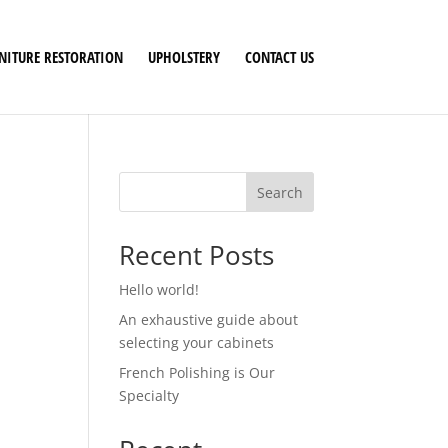
NITURE RESTORATION
UPHOLSTERY
CONTACT US
Search
Recent Posts
Hello world!
An exhaustive guide about
selecting your cabinets
French Polishing is Our
Specialty