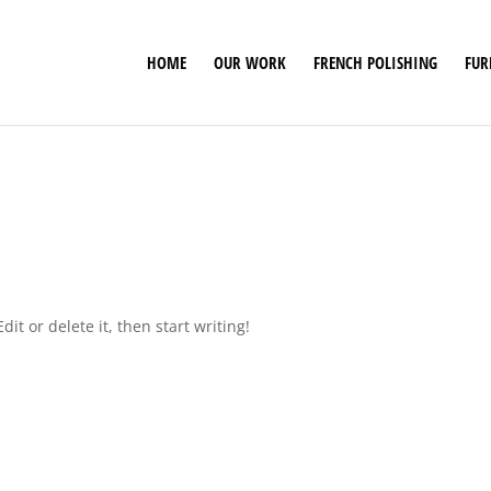
HOME
OUR WORK
FRENCH POLISHING
FUR
it or delete it, then start writing!