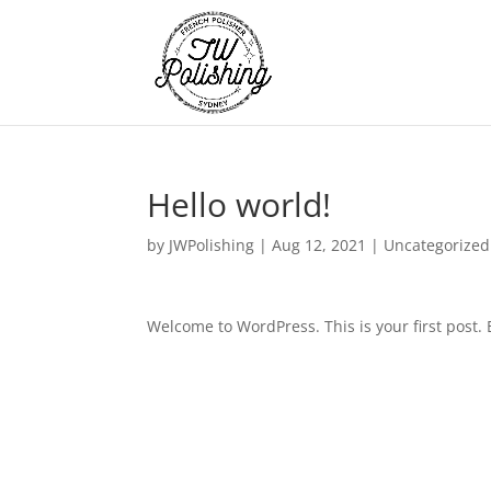
Hello world!
by
JWPolishing
|
Aug 12, 2021
|
Uncategorized
Welcome to WordPress. This is your first post. Ed