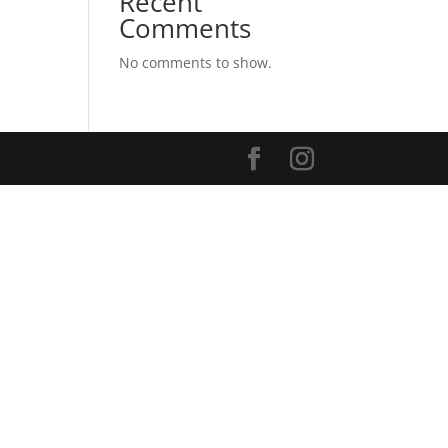
Recent
Comments
No comments to show.